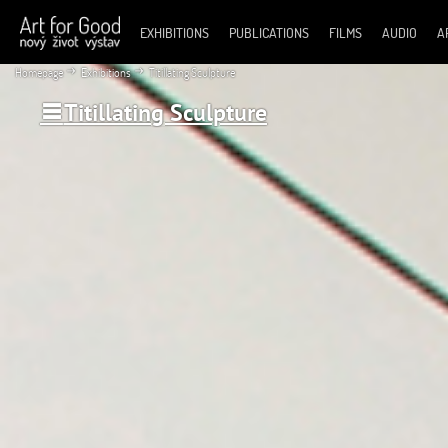
EXHIBITIONS
PUBLICATIONS
FILMS
AUDIO
A
Homepage
Exhibitions
Titillating Sculpture
Titillating Sculpture