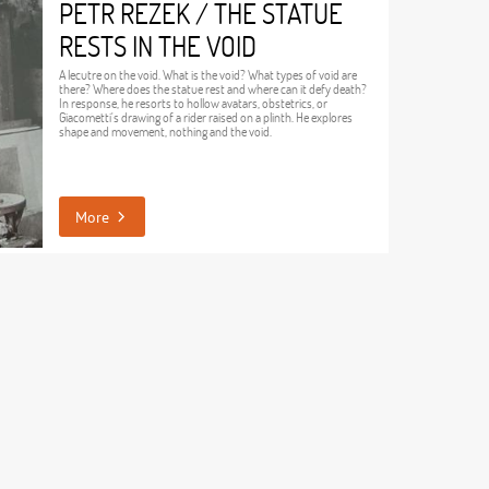
PETR REZEK / THE STATUE
RESTS IN THE VOID
A lecutre on the void. What is the void? What types of void are
there? Where does the statue rest and where can it defy death?
In response, he resorts to hollow avatars, obstetrics, or
Giacometti's drawing of a rider raised on a plinth. He explores
shape and movement, nothing and the void.
More