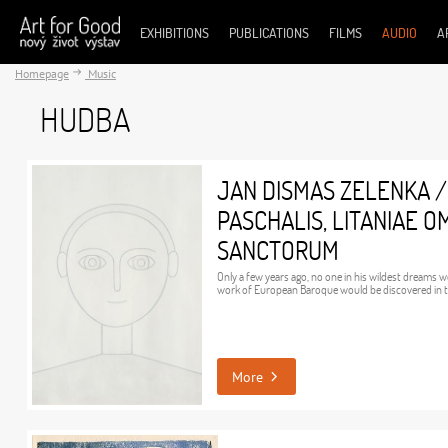
EXHIBITIONS
PUBLICATIONS
FILMS
AUDIO
A
Homepage
Music
HUDBA
JAN DISMAS ZELENKA /
PASCHALIS, LITANIAE 
SANCTORUM
Only a few years ago, no one in his wildest dreams 
work of European Baroque would be discovered in t
More