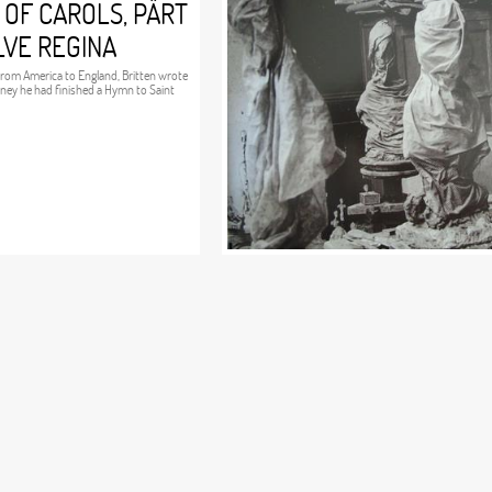
 OF CAROLS, PÄRT
LVE REGINA
 from America to England, Britten wrote
urney he had finished a Hymn to Saint