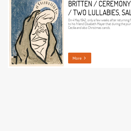
BRITTEN / CEREMONY
/ TWO LULLABIES, SA
On 4 May 1942, only a few weeks after returning
to his friend Elisabeth Mayer that during the jo
Cecilia and also Christmas carols.
More