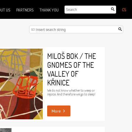
CS
UT US
PARTNERS
THANK YOU
MILOŠ BOK / THE
GNOMES OF THE
VALLEY OF
KŘINICE
We do not know whether to weep or
rejoice. And therefore we go to sleep!
More