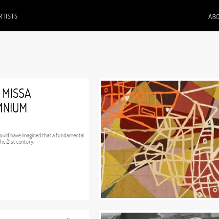
RTISTS
ABO
 MISSA
OMNIUM
would have imagined that a fundamental
he 21st century.