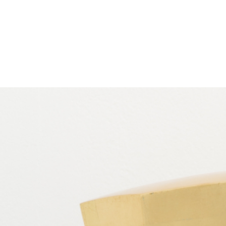
EXHIBITIONS
PUBLICATIONS
FILMS
AUDIO
A