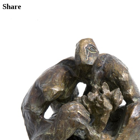
Share