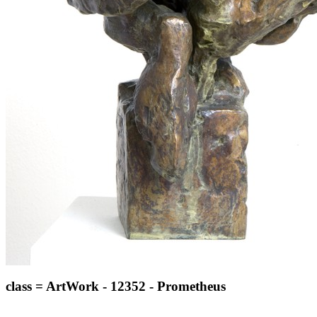
class = ArtWork - 12352 - Prometheus