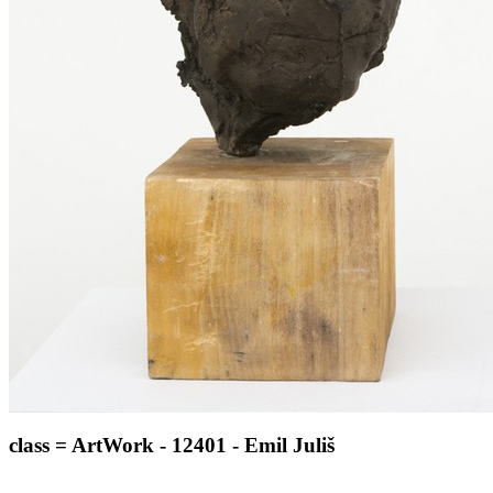
class = ArtWork - 12401 - Emil Juliš