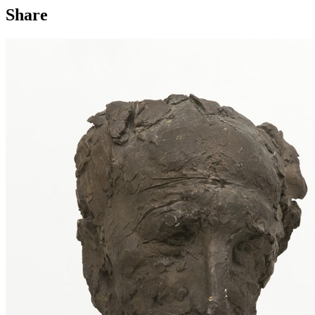
Share