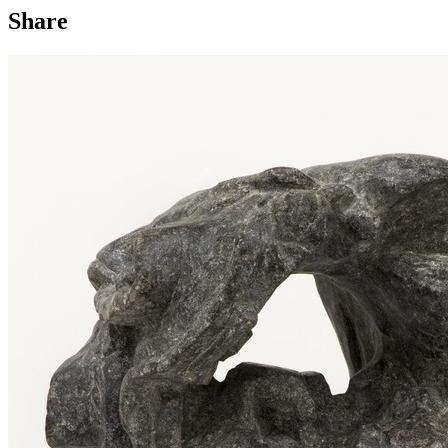
Share