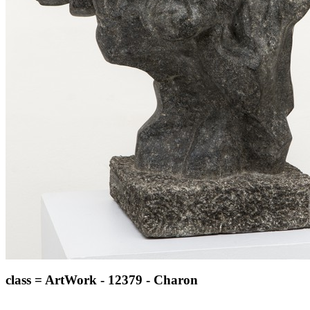
class = ArtWork - 12379 - Charon