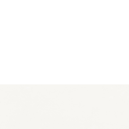
EXHIBITIONS
PUBLICATIONS
FILMS
AUDIO
A