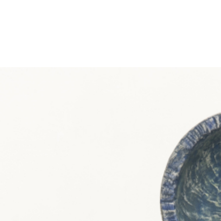
EXHIBITIONS
PUBLICATIONS
FILMS
AUDIO
A