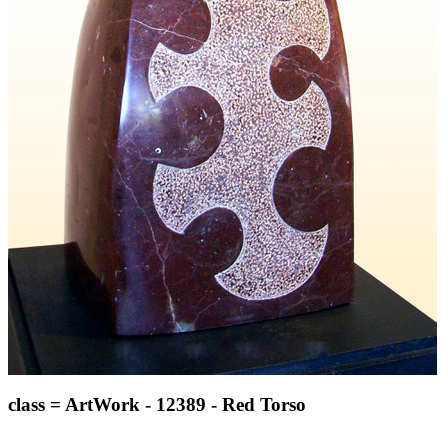
class = ArtWork - 12389 - Red Torso