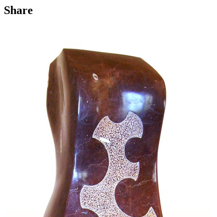
Share