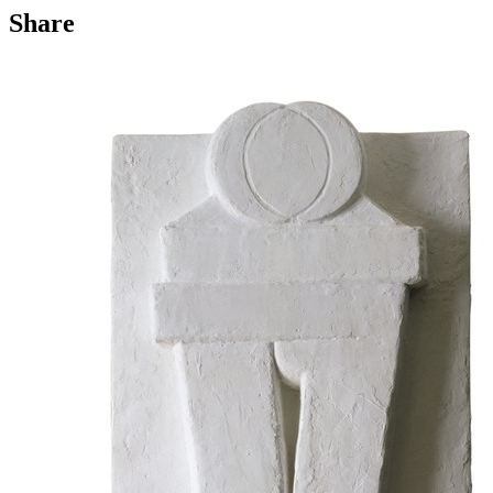
Share