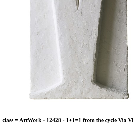
class = ArtWork - 12428 - 1+1=1 from the cycle Via V