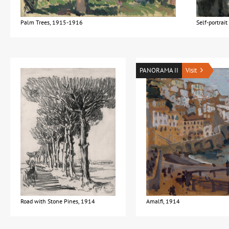
Palm Trees, 1915-1916
Self-portrai
PANORAMA II
Visit
Road with Stone Pines, 1914
Amalfi, 1914