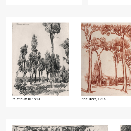
Palatinum III, 1914
Pine Trees, 1914