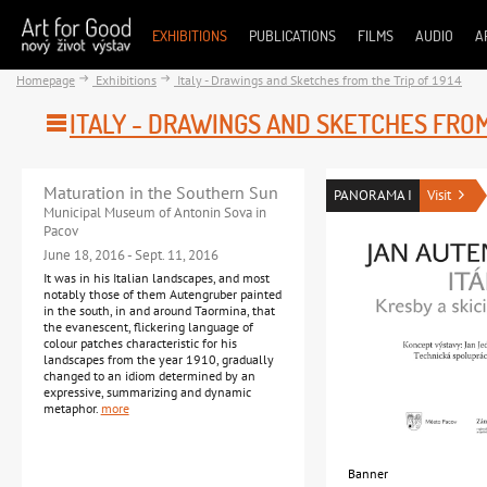
EXHIBITIONS
PUBLICATIONS
FILMS
AUDIO
A
Homepage
Exhibitions
Italy - Drawings and Sketches from the Trip of 1914
ITALY - DRAWINGS AND SKETCHES FROM 
Maturation in the Southern Sun
PANORAMA I
Visit
Municipal Museum of Antonin Sova in
Pacov
June 18, 2016 - Sept. 11, 2016
It was in his Italian landscapes, and most
notably those of them Autengruber painted
in the south, in and around Taormina, that
the evanescent, flickering language of
colour patches characteristic for his
landscapes from the year 1910, gradually
changed to an idiom determined by an
expressive, summarizing and dynamic
metaphor.
more
Banner