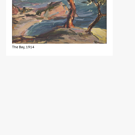
The Bay, 1914