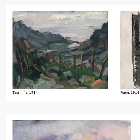
Taormina, 1914
Rome, 1914