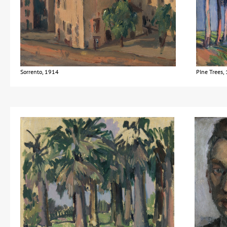
Sorrento, 1914
PIne Trees,