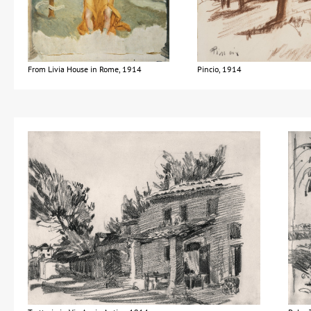
From Livia House in Rome, 1914
Pincio, 1914