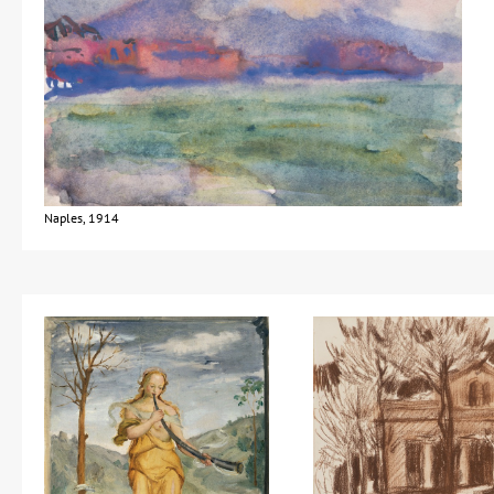
Naples, 1914