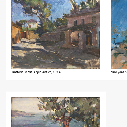
Trattoria in Via Appia Antica, 1914
Vineyard n