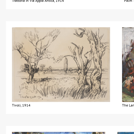
Trattoria in Via Appia Antica, 1914
Palm T
Tivoli, 1914
The La