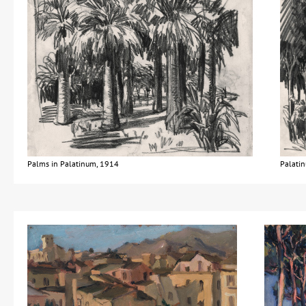
Palms in Palatinum, 1914
Palatin