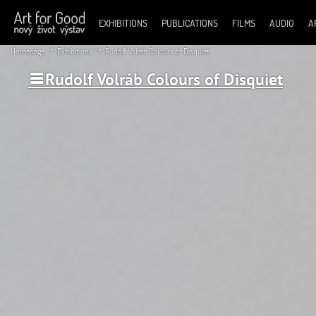
EXHIBITIONS
PUBLICATIONS
FILMS
AUDIO
A
Homepage
Exhibitions
Rudolf Volráb Colours of Disquiet
Rudolf Volráb Colours of Disquiet