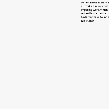
comes across as natural
artworks, a number of 
imposing work, which re
reward is the natural 
birds that have found 
Jan Placák