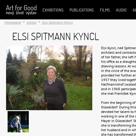
EXHIBITIONS
PUBLICATIONS
FILMS
AUDIO
A
Homepage
Artists
Elsi Spitmann Kyncl
ELSI SPITMANN KYNCL
Elsi Kyncl, neé Spitm
architect and contrac
of her father, she left
his office as a draugh
drawing lessons. At w
in the circle of the av
provided her further ar
1957 they lived togethe
Halfmannshof located n
and in 1968 participa
she met František Kyn
From the beginning of 
Düsseldorf. During this
devoted her talent to 
working in one of the 
Mayer in Düsseldorf. S
she is transforming th
her husband and in whic
she has transformed th