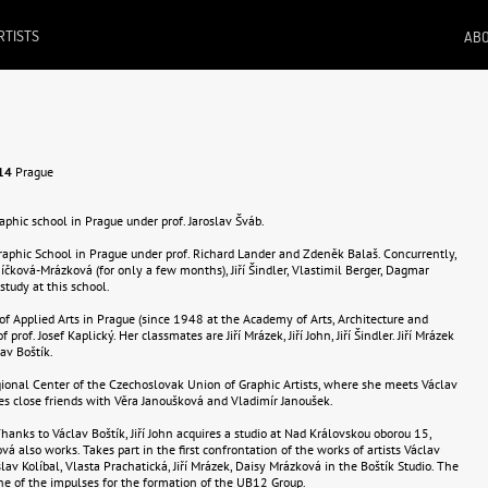
RTISTS
ABO
14
Prague
raphic school in Prague under prof. Jaroslav Šváb.
Graphic School in Prague under prof. Richard Lander and Zdeněk Balaš. Concurrently,
níčková-Mrázková (for only a few months), Jiří Šindler, Vlastimil Berger, Dagmar
study at this school.
 of Applied Arts in Prague (since 1948 at the Academy of Arts, Architecture and
 prof. Josef Kaplický. Her classmates are Jiří Mrázek, Jiří John, Jiří Šindler. Jiří Mrázek
av Boštík.
egional Center of the Czechoslovak Union of Graphic Artists, where she meets Václav
s close friends with Věra Janoušková and Vladimír Janoušek.
 Thanks to Václav Boštík, Jiří John acquires a studio at Nad Královskou oborou 15,
 also works. Takes part in the first confrontation of the works of artists Václav
islav Kolíbal, Vlasta Prachatická, Jiří Mrázek, Daisy Mrázková in the Boštík Studio. The
e of the impulses for the formation of the UB12 Group.