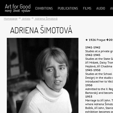
EXHIBITIONS
PUBLICATIONS
FILMS
AUDIO
A
Homepage
Artists
Adriena Šimotová
ADRIENA ŠIMOTOVÁ
★
1926
Prague ✚
20
1941-1942
Studies at a private g
1942-1945
Studies at the State 
Jiří Mrázek, Daisy Tro
Hejdová, Jiří Chadima 
1945-1950
Studies at the School
Design) in the studio of
introduced her to Václ
1950
Admitted to the II. R
Bartovský and become
1953
Marriage to Jiří John.
where Adriena Šimotová
Boštík, Jiří John, Stan
exhibition becomes on