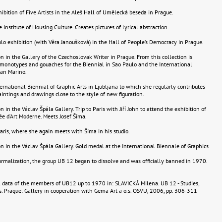
hibition of Five Artists in the Aleš Hall of Umělecká beseda in Prague.
e Institute of Housing Culture. Creates pictures of lyrical abstraction.
olo exhibition (with Věra Janoušková) in the Hall of People’s Democracy in Prague.
n in the Gallery of the Czechoslovak Writer in Prague. From this collection is
monotypes and gouaches for the Biennial in Sao Paulo and the International
San Marino.
ternational Biennial of Graphic Arts in Ljubljana to which she regularly contributes
aintings and drawings close to the style of new figuration.
 in the Václav Špála Gallery. Trip to Paris with Jiří John to attend the exhibition of
ée d’Art Moderne. Meets Josef Šíma.
 Paris, where she again meets with Šíma in his studio.
n in the Václav Špála Gallery. Gold medal at the International Biennale of Graphics
rmalization, the group UB 12 began to dissolve and was officially banned in 1970.
 data of the members of UB12 up to 1970 in: SLAVICKÁ Milena. UB 12 - Studies,
. Prague: Gallery in cooperation with Gema Art a o.s. OSVU, 2006, pp. 306-311