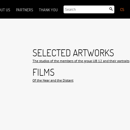
CS
UT US
PARTNERS
THANK YOU
SELECTED ARTWORKS
The studios of the members of the group UB 12 and their portraits
FILMS
Of the Near and the Distant