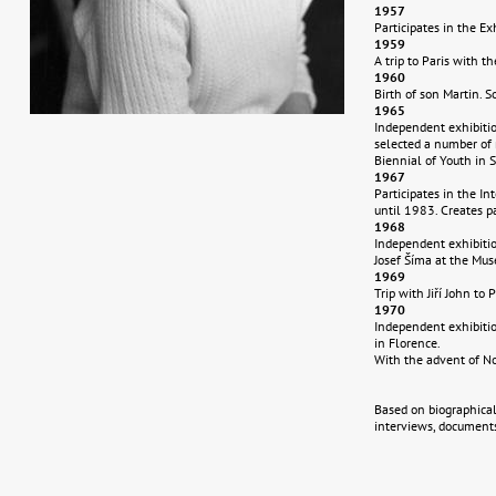
1957
Participates in the Ex
1959
A trip to Paris with th
1960
Birth of son Martin. S
1965
Independent exhibitio
selected a number of 
Biennial of Youth in 
1967
Participates in the In
until 1983. Creates p
1968
Independent exhibition
Josef Šíma at the Mus
1969
Trip with Jiří John to
1970
Independent exhibitio
in Florence.
With the advent of No
Based on biographical
interviews, documents