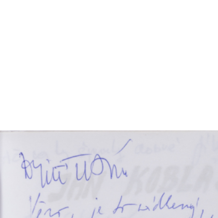
EXHIBITIONS
PUBLICATIONS
FILMS
AUDIO
A