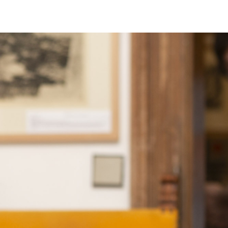
EXHIBITIONS
PUBLICATIONS
FILMS
AUDIO
A