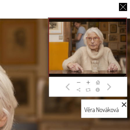
CS
UT US
PARTNERS
THANK YOU
×
Věra Nováková