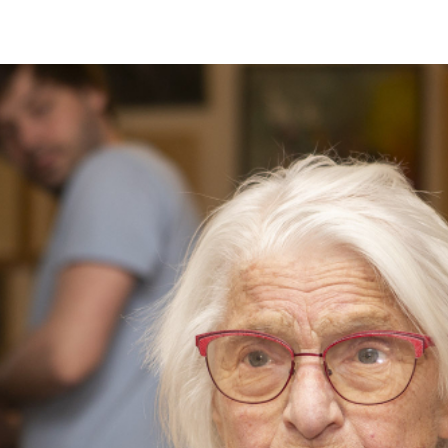
RTISTS
ABO