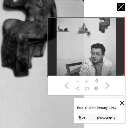
CS
UT US
PARTNERS
THANK YOU
×
Foto: Oldřich Smutný, 1962
Type
photography