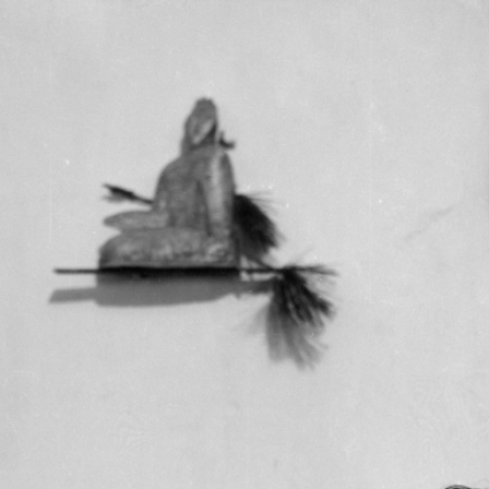
RTISTS
ABO