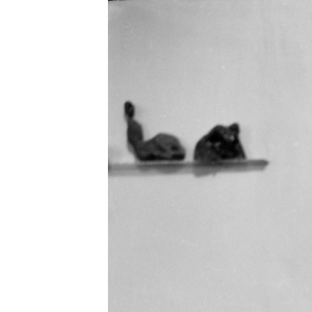
EXHIBITIONS
PUBLICATIONS
FILMS
AUDIO
A