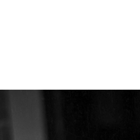
EXHIBITIONS
PUBLICATIONS
FILMS
AUDIO
A