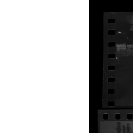
EXHIBITIONS
PUBLICATIONS
FILMS
AUDIO
A