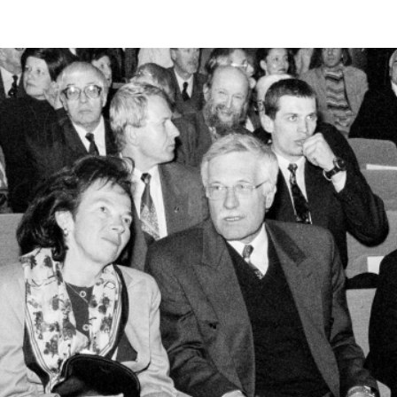
RTISTS
ABO