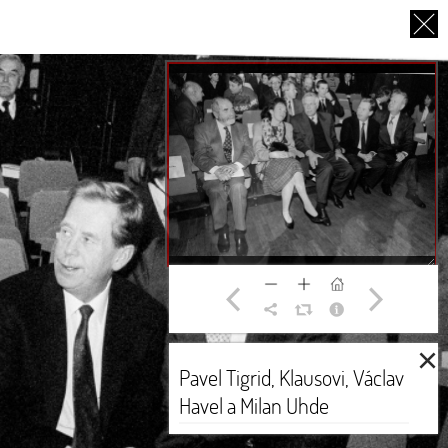
CS
UT US
PARTNERS
THANK YOU
×
Pavel Tigrid, Klausovi, Václav
Havel a Milan Uhde