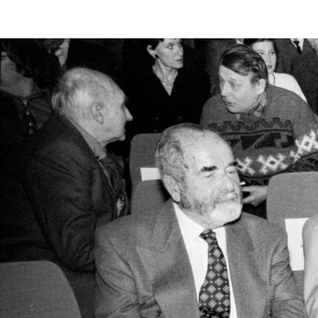
EXHIBITIONS
PUBLICATIONS
FILMS
AUDIO
A