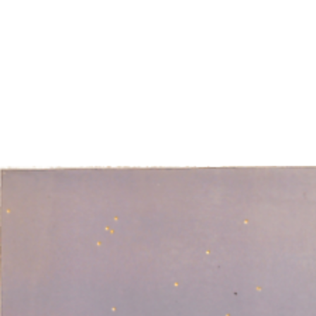
EXHIBITIONS
PUBLICATIONS
FILMS
AUDIO
A