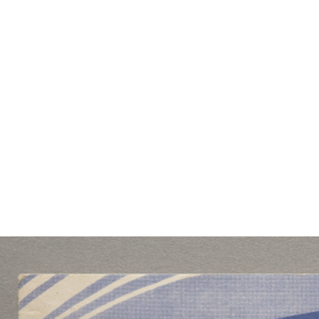
EXHIBITIONS
PUBLICATIONS
FILMS
AUDIO
A