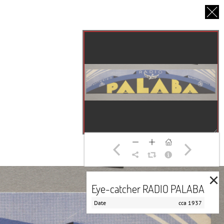
CS
UT US
PARTNERS
THANK YOU
×
Eye-catcher RADIO PALABA
Date
cca 1937