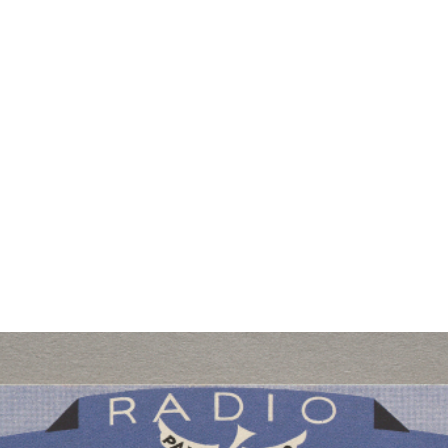
RTISTS
ABO