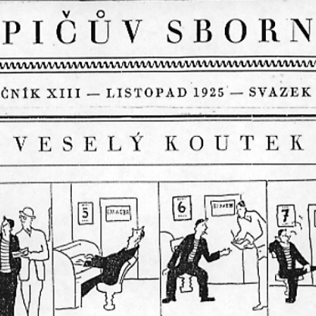
RTISTS
ABO