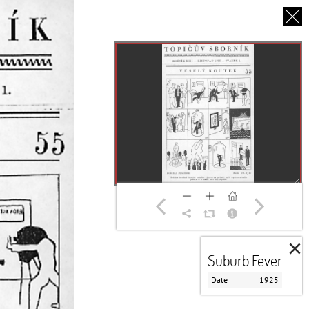
CS
UT US
PARTNERS
THANK YOU
×
Suburb Fever
Date
1925