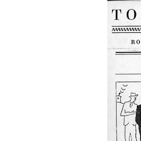
EXHIBITIONS
PUBLICATIONS
FILMS
AUDIO
A