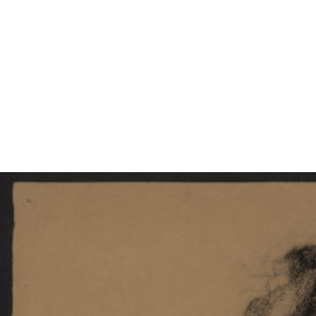
EXHIBITIONS
PUBLICATIONS
FILMS
AUDIO
A