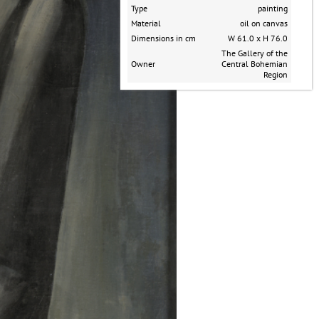
Type
painting
Material
oil on canvas
Dimensions in cm
W 61.0 x H 76.0
The Gallery of the
Owner
Central Bohemian
Region