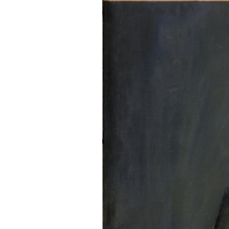
EXHIBITIONS
PUBLICATIONS
FILMS
AUDIO
A