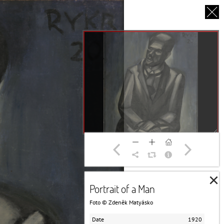
CS
UT US
PARTNERS
THANK YOU
×
Portrait of a Man
Foto © Zdeněk Matyásko
Date
1920