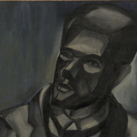
RTISTS
ABO