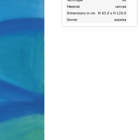
Material
canvas
Dimensions in cm
W 85.0 x H 120.0
Owner
autorka