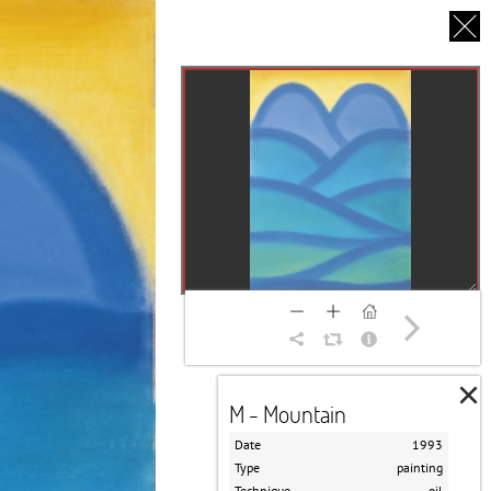
CS
UT US
PARTNERS
THANK YOU
×
M - Mountain
Date
1993
Type
painting
Technique
oil