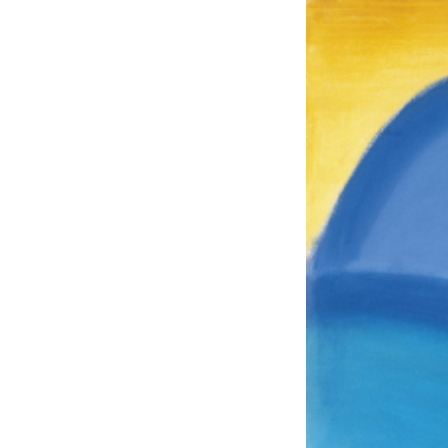
EXHIBITIONS
PUBLICATIONS
FILMS
AUDIO
A