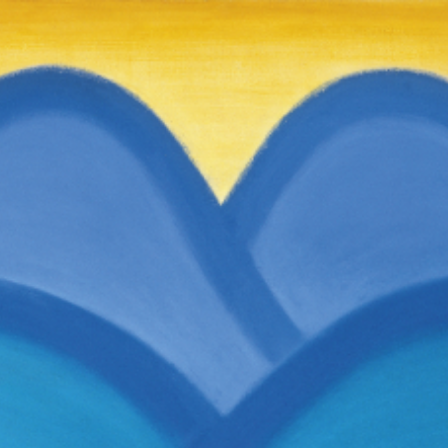
RTISTS
ABO