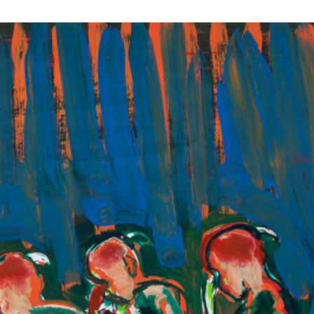
RTISTS
ABO