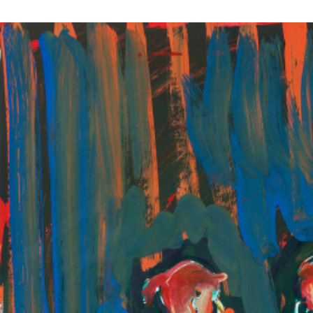
EXHIBITIONS
PUBLICATIONS
FILMS
AUDIO
A