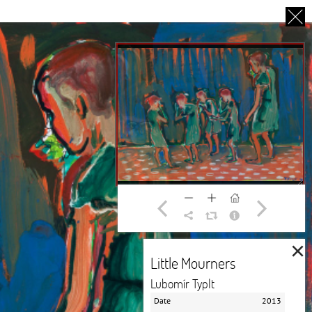
CS
UT US
PARTNERS
THANK YOU
×
Little Mourners
Lubomír Typlt
Date
2013