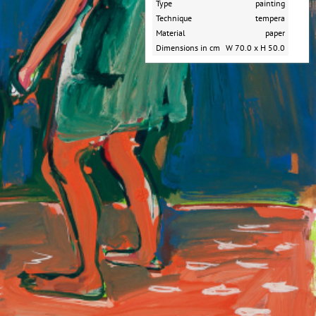
Type
painting
Technique
tempera
Material
paper
Dimensions in cm
W 70.0 x H 50.0