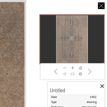
CS
UT US
PARTNERS
THANK YOU
×
Untitled
Date
1982
Type
drawing
Technique
drawing ink