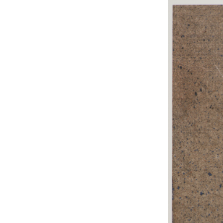
EXHIBITIONS
PUBLICATIONS
FILMS
AUDIO
A