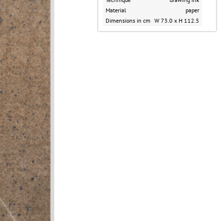
Material
paper
Dimensions in cm
W 73.0 x H 112.5