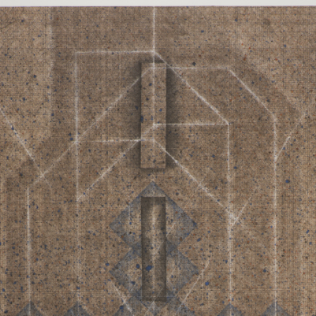
RTISTS
ABO