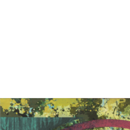
EXHIBITIONS
PUBLICATIONS
FILMS
AUDIO
A