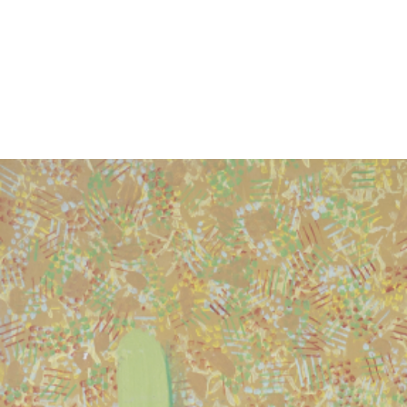
EXHIBITIONS
PUBLICATIONS
FILMS
AUDIO
A