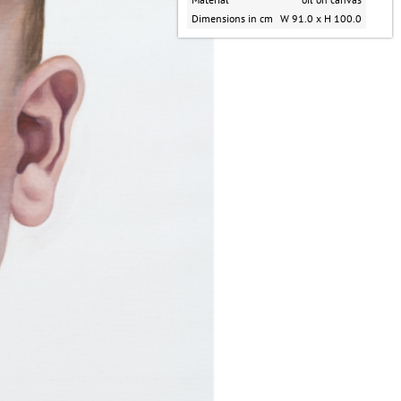
Dimensions in cm
W 91.0 x H 100.0