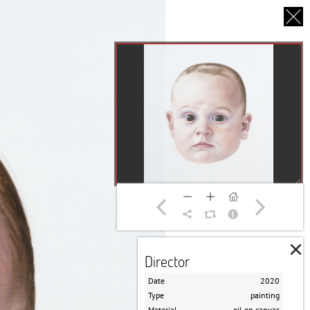
CS
UT US
PARTNERS
THANK YOU
×
Director
Date
2020
Type
painting
Material
oil on canvas