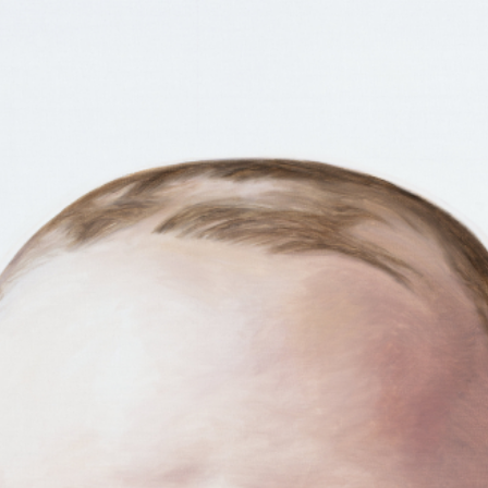
RTISTS
ABO