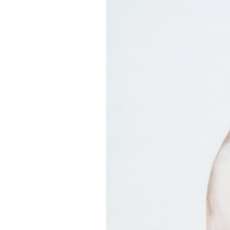
EXHIBITIONS
PUBLICATIONS
FILMS
AUDIO
A