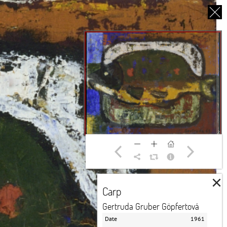
CS
UT US
PARTNERS
THANK YOU
×
Carp
Gertruda Gruber Göpfertová
Date
1961