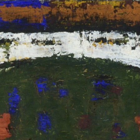
RTISTS
ABO