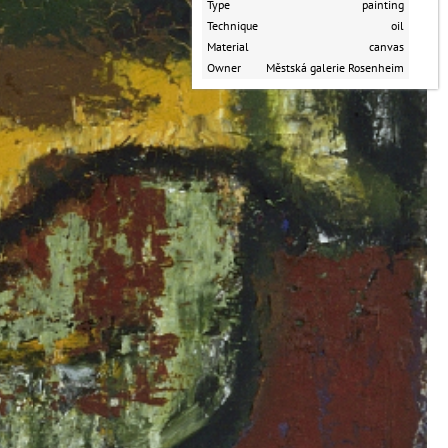
Type
painting
Technique
oil
Material
canvas
Owner
Městská galerie Rosenheim