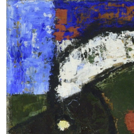
EXHIBITIONS
PUBLICATIONS
FILMS
AUDIO
A