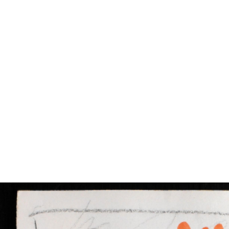
EXHIBITIONS
PUBLICATIONS
FILMS
AUDIO
A