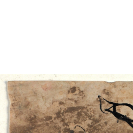
EXHIBITIONS
PUBLICATIONS
FILMS
AUDIO
A