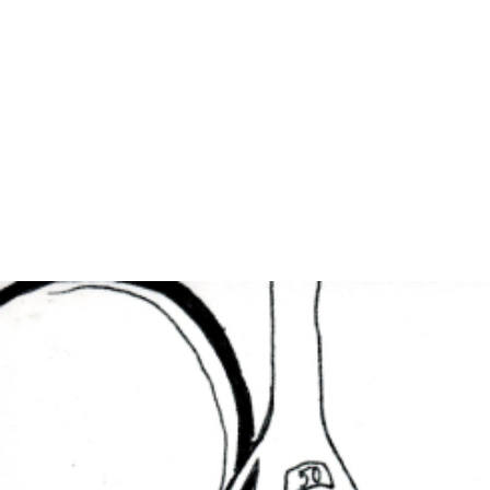
EXHIBITIONS
PUBLICATIONS
FILMS
AUDIO
A