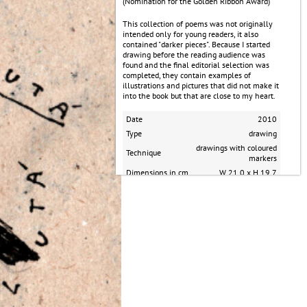
(Nomination for the Golden Ribbon Award)
​This collection of poems was not originally
intended only for young readers, it also
contained "darker pieces". Because I started
drawing before the reading audience was
found and the final editorial selection was
completed, they contain examples of
illustrations and pictures that did not make it
into the book but that are close to my heart.
Date
2010
Type
drawing
drawings with coloured
Technique
markers
Dimensions in cm
W 21.0 x H 19.7