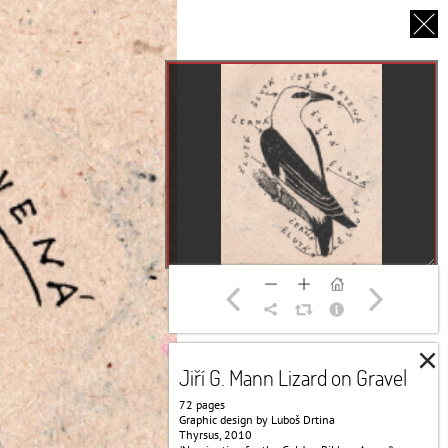
CS
UT US
PARTNERS
THANK YOU
×
Jiří G. Mann Lizard on Gravel
72 pages
Graphic design by Luboš Drtina
Thyrsus, 2010