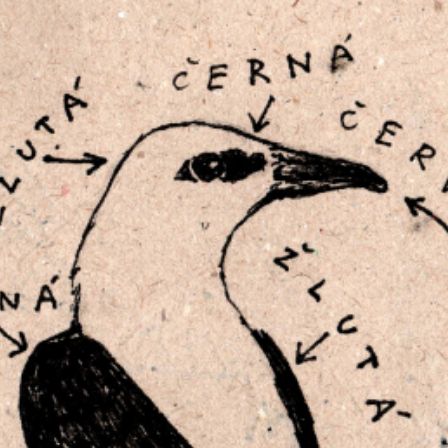
RTISTS
ABO