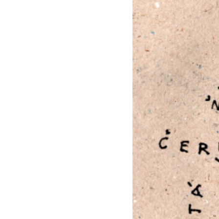
EXHIBITIONS
PUBLICATIONS
FILMS
AUDIO
A