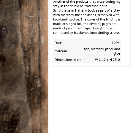
​Another of the products that arose during my
stay in the studio of Professor Ingrid
Schultheiss in Halle. A book as part of a play
with matches, fire and ashes, preserved with
bookbinding glue. The cover of the binding is
made of singed foil, the dividing pages are
made of parchment paper. Everything is
connected by blackened bookbinding screws.
Date
1994
ash, matches, paper and
Material
glue
Dimensions in cm
W 21.2 x H 25.0