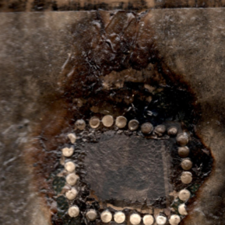
RTISTS
ABO