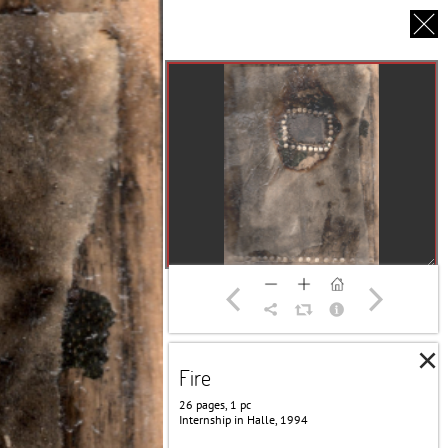
CS
UT US
PARTNERS
THANK YOU
×
Fire
26 pages, 1 pc
Internship in Halle, 1994