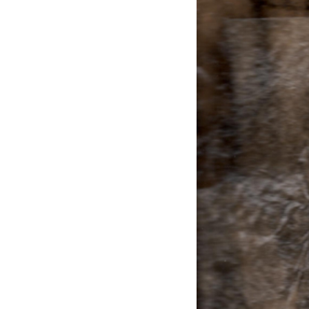
EXHIBITIONS
PUBLICATIONS
FILMS
AUDIO
A