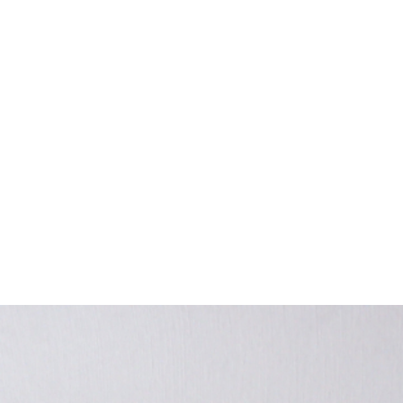
EXHIBITIONS
PUBLICATIONS
FILMS
AUDIO
A