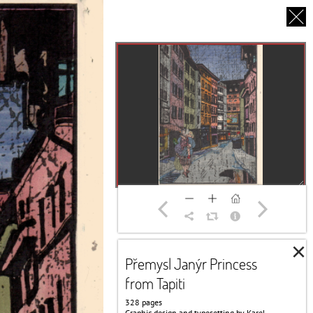
CS
UT US
PARTNERS
THANK YOU
×
Přemysl Janýr Princess
from Tapiti
328 pages
Graphic design and typesetting by Karel