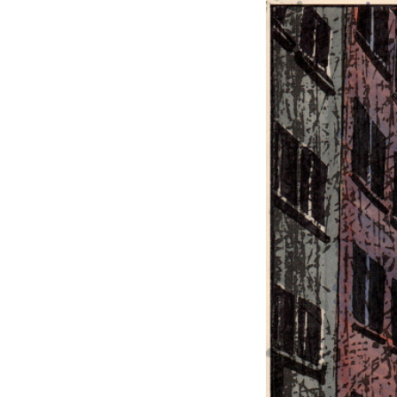
EXHIBITIONS
PUBLICATIONS
FILMS
AUDIO
A