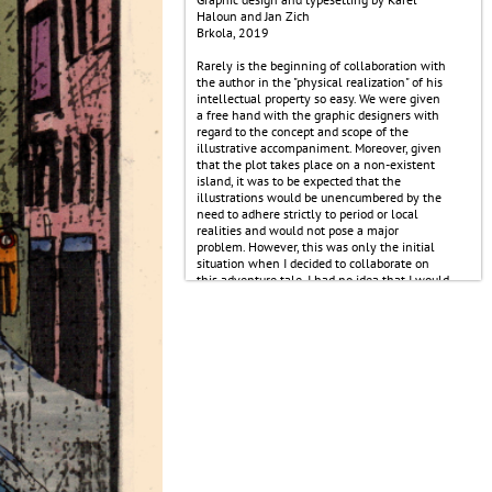
Haloun and Jan Zich
Brkola, 2019
Rarely is the beginning of collaboration with
the author in the "physical realization" of his
intellectual property so easy. We were given
a free hand with the graphic designers with
regard to the concept and scope of the
illustrative accompaniment. Moreover, given
that the plot takes place on a non-existent
island, it was to be expected that the
illustrations would be unencumbered by the
need to adhere strictly to period or local
realities and would not pose a major
problem. However, this was only the initial
situation when I decided to collaborate on
this adventure tale. I had no idea that I would
have to redo more than half of the
illustrations because in the region where the
story takes place, dogs apparently lived, but
had already died out. Not even the ship in
the background can be moored so close to
land. Nor can there be a mouse, a rat and a
sewer rat on the information table at the
beginning of the chapter because, in short:
Rarely is cooperation with the author in the
"physical realization" of his intellectual
property so difficult.