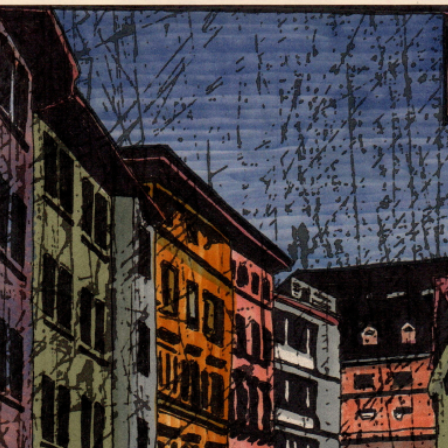
RTISTS
ABO