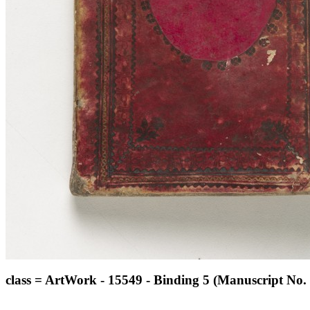
class = ArtWork - 15549 - Binding 5 (Manuscript No. 