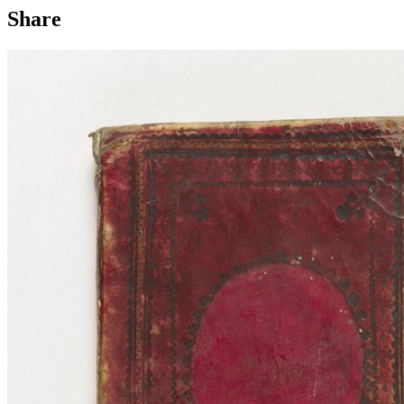
Share