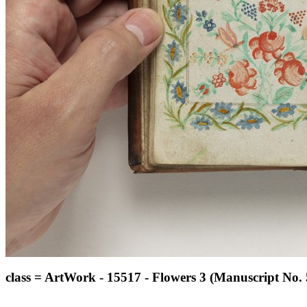
class = ArtWork - 15517 - Flowers 3 (Manuscript No. 