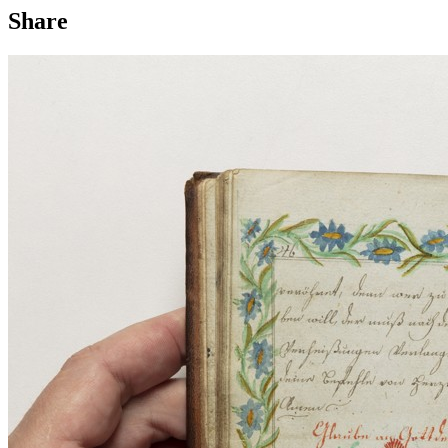
Share