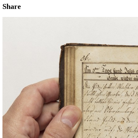
Share