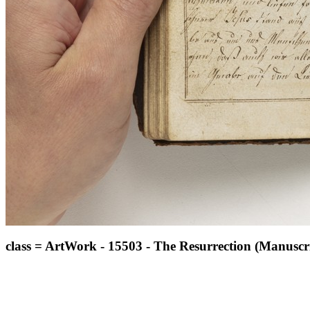
class = ArtWork - 15503 - The Resurrection (Manuscri