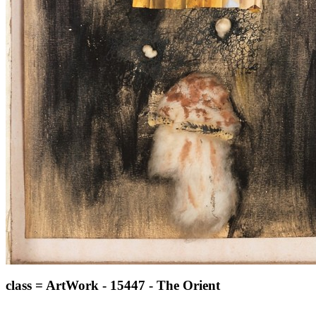
class = ArtWork - 15447 - The Orient