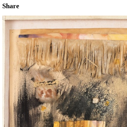
Share