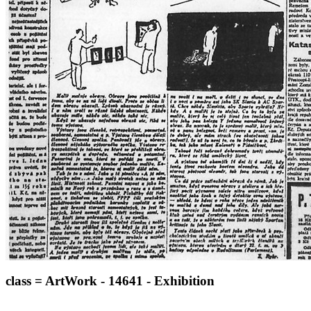
class = ArtWork - 14641 - Exhibition