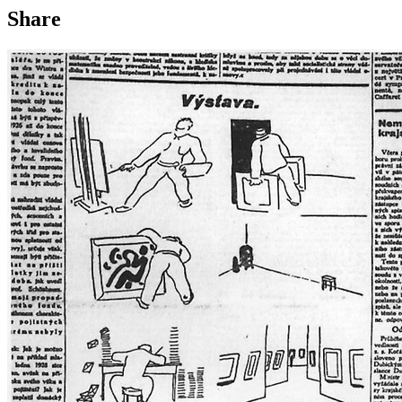
Share