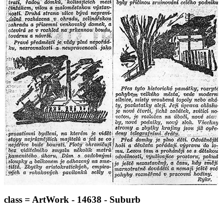
class = ArtWork - 14638 - Suburb