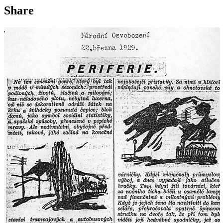
Share