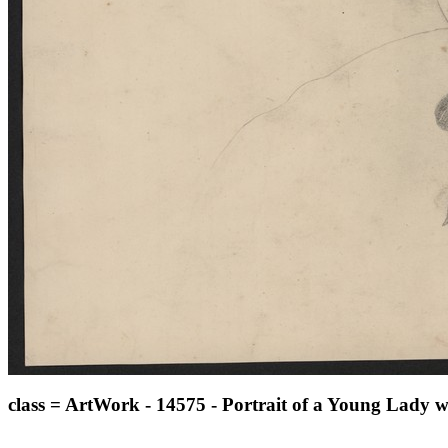
class = ArtWork - 14575 - Portrait of a Young Lady w