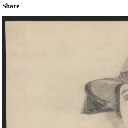
Share