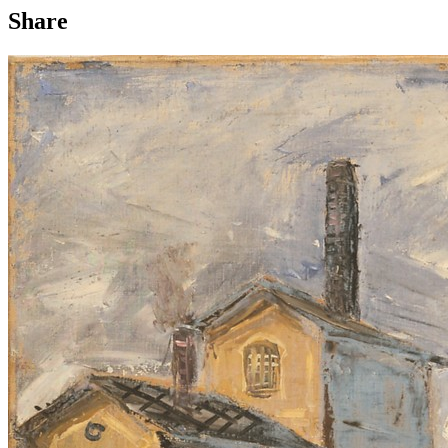
Share