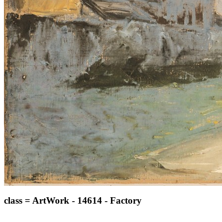
class = ArtWork - 14614 - Factory