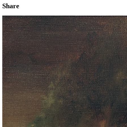
Share