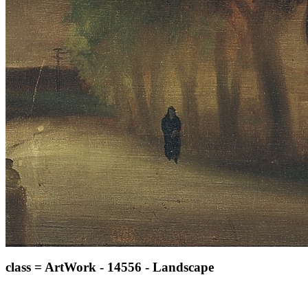
class = ArtWork - 14556 - Landscape