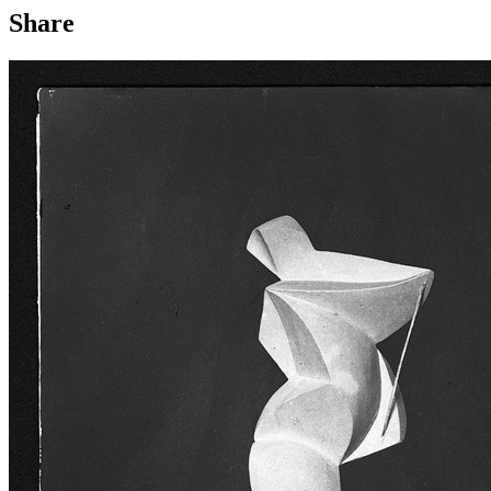
Share