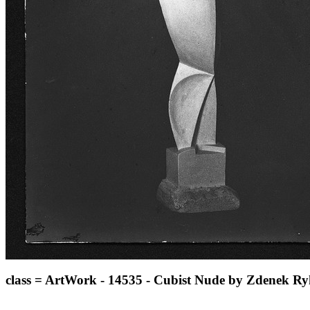
class = ArtWork - 14535 - Cubist Nude by Zdenek Ry