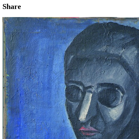
Share