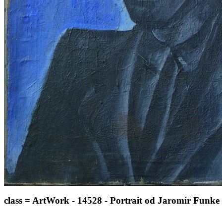
class = ArtWork - 14528 - Portrait od Jaromír Funke